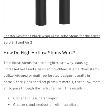
Shatter Resistant Black Wrap Glass Tube Stems for the Arizer
Solo 2, 3 and Air 2
How Do High Airflow Stems Work?
Traditional stems feature a tighter pathway, causing
increased heat and a harsher mouthfeel. High airflow stems
utilize widened or multi-perforated designs, usually in
borosilicate glass or select premium metals, that allow more
air to pass through the herb chamber. This results in:
Cooler and less harsh vapor
Greater cloud production with less effort