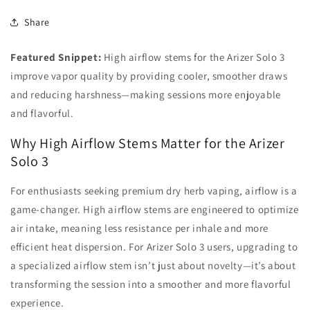
Share
Featured Snippet:
High airflow stems for the Arizer Solo 3
improve vapor quality by providing cooler, smoother draws
and reducing harshness—making sessions more enjoyable
and flavorful.
Why High Airflow Stems Matter for the Arizer
Solo 3
For enthusiasts seeking premium dry herb vaping, airflow is a
game-changer. High airflow stems are engineered to optimize
air intake, meaning less resistance per inhale and more
efficient heat dispersion. For Arizer Solo 3 users, upgrading to
a specialized airflow stem isn’t just about novelty—it’s about
transforming the session into a smoother and more flavorful
experience.