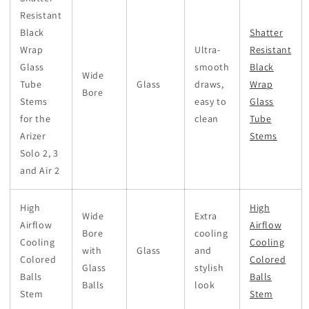
Resistant
Black
Shatter
Wrap
Ultra-
Resistant
Glass
smooth
Black
Wide
Tube
Glass
draws,
Wrap
Bore
Stems
easy to
Glass
for the
clean
Tube
Arizer
Stems
Solo 2, 3
and Air 2
High
High
Wide
Extra
Airflow
Airflow
Bore
cooling
Cooling
Cooling
with
Glass
and
Colored
Colored
Glass
stylish
Balls
Balls
Balls
look
Stem
Stem