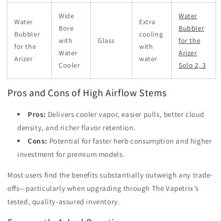
Wide
Water
Water
Extra
Bore
Bubbler
Bubbler
cooling
with
Glass
for the
for the
with
Water
Arizer
Arizer
water
Cooler
Solo 2, 3
Pros and Cons of High Airflow Stems
Pros:
Delivers cooler vapor, easier pulls, better cloud
density, and richer flavor retention.
Cons:
Potential for faster herb consumption and higher
investment for premium models.
Most users find the benefits substantially outweigh any trade-
offs—particularly when upgrading through The Vapetrix’s
tested, quality-assured inventory.