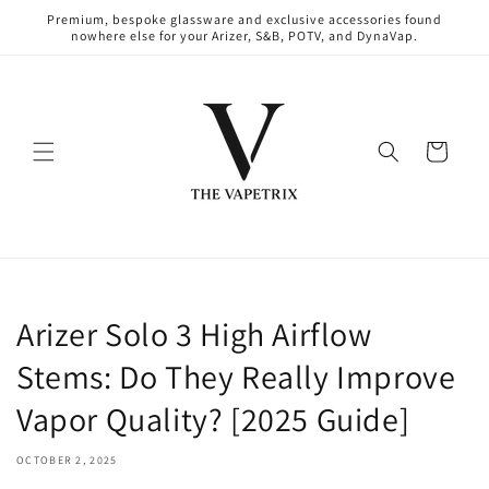
Skip to
Premium, bespoke glassware and exclusive accessories found
content
nowhere else for your Arizer, S&B, POTV, and DynaVap.
Cart
Arizer Solo 3 High Airflow
Stems: Do They Really Improve
Vapor Quality? [2025 Guide]
OCTOBER 2, 2025