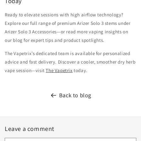
Today
Ready to elevate sessions with high airflow technology?
Explore our full range of premium Arizer Solo 3 stems under
Arizer Solo 3 Accessories—or read more vaping insights on
our blog for expert tips and product spotlights.
The Vapetrix’s dedicated team is available for personalized
advice and fast delivery. Discover a cooler, smoother dry herb
vape session—visit
The Vapetrix
today.
Back to blog
Leave a comment