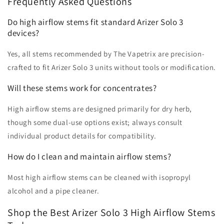
Frequently Asked Questions
Do high airflow stems fit standard Arizer Solo 3
devices?
Yes, all stems recommended by The Vapetrix are precision-
crafted to fit Arizer Solo 3 units without tools or modification.
Will these stems work for concentrates?
High airflow stems are designed primarily for dry herb,
though some dual-use options exist; always consult
individual product details for compatibility.
How do I clean and maintain airflow stems?
Most high airflow stems can be cleaned with isopropyl
alcohol and a pipe cleaner.
Shop the Best Arizer Solo 3 High Airflow Stems