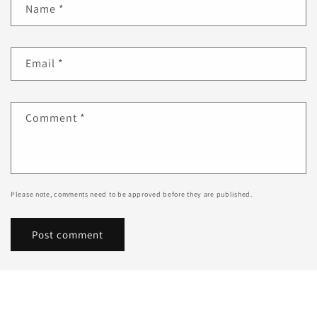
Name
*
Email
*
Comment
*
Please note, comments need to be approved before they are published.