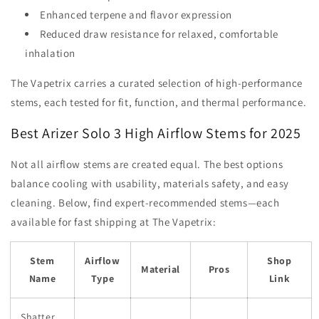
Enhanced terpene and flavor expression
Reduced draw resistance for relaxed, comfortable
inhalation
The Vapetrix carries a curated selection of high-performance
stems, each tested for fit, function, and thermal performance.
Best Arizer Solo 3 High Airflow Stems for 2025
Not all airflow stems are created equal. The best options
balance cooling with usability, materials safety, and easy
cleaning. Below, find expert-recommended stems—each
available for fast shipping at The Vapetrix:
Stem
Airflow
Shop
Material
Pros
Name
Type
Link
Shatter