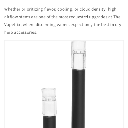
Whether prioritizing flavor, cooling, or cloud density, high
airflow stems are one of the most requested upgrades at The
Vapetrix, where discerning vapers expect only the best in dry
herb accessories.