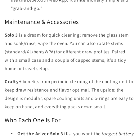
“grab-and-go.”
Maintenance & Accessories
Solo 3
is a dream for quick cleaning: remove the glass stem
and soak/rinse; wipe the oven. You can also rotate stems
(standard/XL/bent/WPA) for different draw profiles. Paired
with a small case and a couple of capped stems, it’s a tidy
home or travel setup.
Crafty+
benefits from periodic cleaning of the cooling unit to
keep draw resistance and flavor optimal. The upside: the
design is modular, spare cooling units and o-rings are easy to
keep on hand, and everything packs down small.
Who Each One Is For
Get the Arizer Solo 3 if…
you want the
longest battery