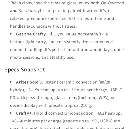
life
in class, love the taste of glass, enjoy both
On-Demand
and
Session
styles, or plan to pair with water. It’s a
relaxed, premium experience that shines at home and
handles excursions without stress.
Get the Crafty+ if…
you value
pocketability
, a
feather-light carry, and consistently dense vapor with
minimal fiddling. It’s perfect for out-and-about days, quick
micro-sessions, and stealthy use.
Specs Snapshot
Arizer Solo 3
: Instant ceramic convection (80/20
hybrid), ~5–15s heat-up, up to ~3 hours per charge, USB-C
PD with pass-through, glass stems (including WPA), on-
device display with presets; approx. 210 g.
Crafty+
: Hybrid convection/conduction, ~60s heat-up,
~40–60 minutes per charge (reports up to ~90), USB-C (no
pass-through), integrated cooling unit, one-button control