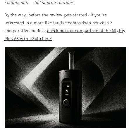
cooling unit — but shorter runtime.
By the way, before the review gets started - if you're
interested in a more like for like comparison between 2
comparative models,
check out our comparison of the Mighty
Plus VS Arizer Solo here!