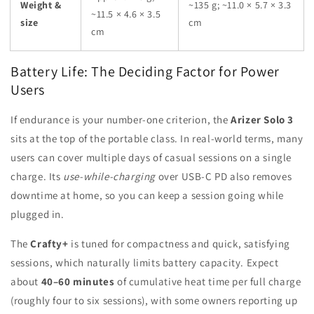
Weight &
~135 g; ~11.0 × 5.7 × 3.3
~11.5 × 4.6 × 3.5
size
cm
cm
Battery Life: The Deciding Factor for Power
Users
If endurance is your number-one criterion, the
Arizer Solo 3
sits at the top of the portable class. In real-world terms, many
users can cover multiple days of casual sessions on a single
charge. Its
use-while-charging
over USB-C PD also removes
downtime at home, so you can keep a session going while
plugged in.
The
Crafty+
is tuned for compactness and quick, satisfying
sessions, which naturally limits battery capacity. Expect
about
40–60 minutes
of cumulative heat time per full charge
(roughly four to six sessions), with some owners reporting up