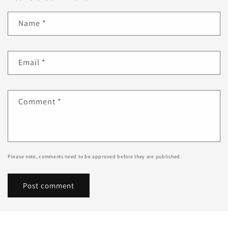
Name
*
Email
*
Comment
*
Please note, comments need to be approved before they are published.