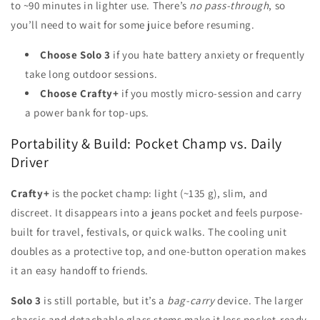
to ~90 minutes in lighter use. There’s
no pass-through
, so
you’ll need to wait for some juice before resuming.
Choose Solo 3
if you hate battery anxiety or frequently
take long outdoor sessions.
Choose Crafty+
if you mostly micro-session and carry
a power bank for top-ups.
Portability & Build: Pocket Champ vs. Daily
Driver
Crafty+
is the pocket champ: light (~135 g), slim, and
discreet. It disappears into a jeans pocket and feels purpose-
built for travel, festivals, or quick walks. The cooling unit
doubles as a protective top, and one-button operation makes
it an easy handoff to friends.
Solo 3
is still portable, but it’s a
bag-carry
device. The larger
chassis and detachable glass stems make it less pocket-ready