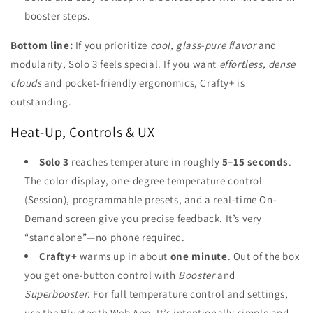
booster steps.
Bottom line:
If you prioritize
cool, glass-pure flavor
and
modularity, Solo 3 feels special. If you want
effortless, dense
clouds
and pocket-friendly ergonomics, Crafty+ is
outstanding.
Heat-Up, Controls & UX
Solo 3
reaches temperature in roughly
5–15 seconds
.
The color display, one-degree temperature control
(Session), programmable presets, and a real-time On-
Demand screen give you precise feedback. It’s very
“standalone”—no phone required.
Crafty+
warms up in about
one minute
. Out of the box
you get one-button control with
Booster
and
Superbooster
. For full temperature control and settings,
use the Bluetooth Web App. It’s intentionally simple and