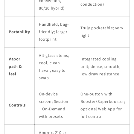
convection,
conduction)
80/20 hybrid)
Handheld, bag-
Truly pocketable; very
Portability
friendly; larger
light
footprint
All-glass stems;
Vapor
Integrated cooling
cool, clean
path &
unit; dense, smooth,
flavor, easy to
feel
low draw resistance
swap
On-device
One-button with
screen; Session
Booster/Superbooster;
Controls
+ On-Demand
optional Web App for
with presets
full control
Approx. 210 g;