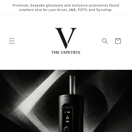
Skip to
Premium, bespoke glassware and exclusive accessories found
content
nowhere else for your Arizer, S&B, POTV, and DynaVap.
Cart