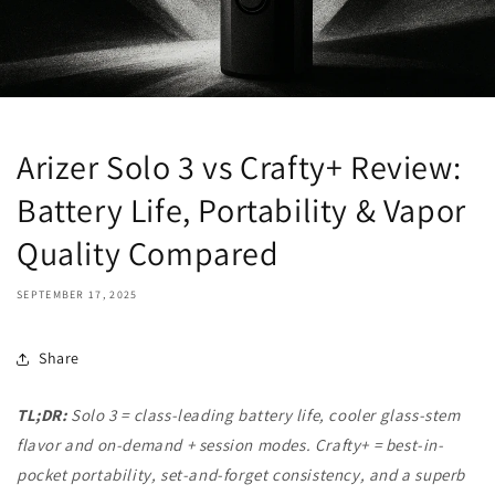
Arizer Solo 3 vs Crafty+ Review:
Battery Life, Portability & Vapor
Quality Compared
SEPTEMBER 17, 2025
Share
TL;DR:
Solo 3 = class-leading battery life, cooler glass-stem
flavor and on-demand + session modes. Crafty+ = best-in-
pocket portability, set-and-forget consistency, and a superb