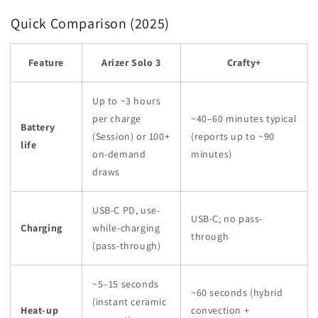
Quick Comparison (2025)
Feature
Arizer Solo 3
Crafty+
Up to ~3 hours
per charge
~40–60 minutes typical
Battery
(Session) or 100+
(reports up to ~90
life
on-demand
minutes)
draws
USB-C PD, use-
USB-C; no pass-
Charging
while-charging
through
(pass-through)
~5–15 seconds
~60 seconds (hybrid
(instant ceramic
Heat-up
convection +