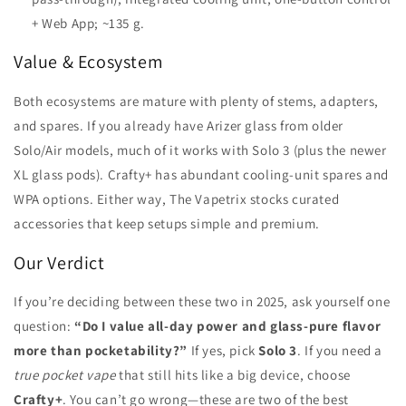
+ Web App; ~135 g.
Value & Ecosystem
Both ecosystems are mature with plenty of stems, adapters,
and spares. If you already have Arizer glass from older
Solo/Air models, much of it works with Solo 3 (plus the newer
XL glass pods). Crafty+ has abundant cooling-unit spares and
WPA options. Either way, The Vapetrix stocks curated
accessories that keep setups simple and premium.
Our Verdict
If you’re deciding between these two in 2025, ask yourself one
question:
“Do I value all-day power and glass-pure flavor
more than pocketability?”
If yes, pick
Solo 3
. If you need a
true pocket vape
that still hits like a big device, choose
Crafty+
. You can’t go wrong—these are two of the best