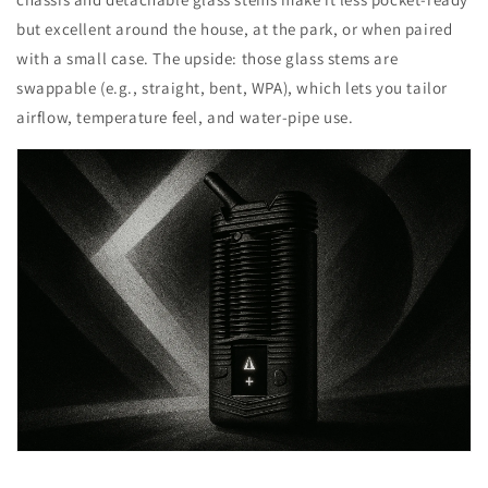
but excellent around the house, at the park, or when paired
with a small case. The upside: those glass stems are
swappable (e.g., straight, bent, WPA), which lets you tailor
airflow, temperature feel, and water-pipe use.