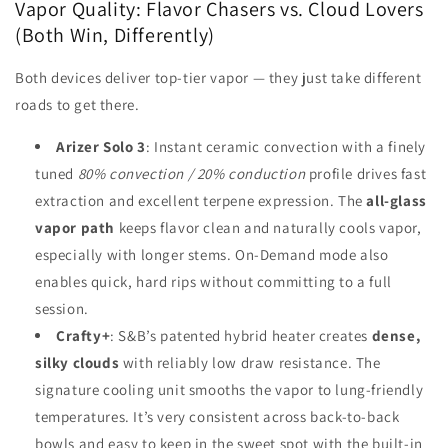
Vapor Quality: Flavor Chasers vs. Cloud Lovers
(Both Win, Differently)
Both devices deliver top-tier vapor — they just take different
roads to get there.
Arizer Solo 3
: Instant ceramic convection with a finely
tuned
80% convection / 20% conduction
profile drives fast
extraction and excellent terpene expression. The
all-glass
vapor path
keeps flavor clean and naturally cools vapor,
especially with longer stems. On-Demand mode also
enables quick, hard rips without committing to a full
session.
Crafty+
: S&B’s patented hybrid heater creates
dense,
silky clouds
with reliably low draw resistance. The
signature cooling unit smooths the vapor to lung-friendly
temperatures. It’s very consistent across back-to-back
bowls and easy to keep in the sweet spot with the built-in