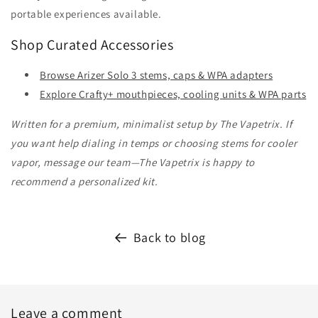
portable experiences available.
Shop Curated Accessories
Browse Arizer Solo 3 stems, caps & WPA adapters
Explore Crafty+ mouthpieces, cooling units & WPA parts
Written for a premium, minimalist setup by The Vapetrix. If
you want help dialing in temps or choosing stems for cooler
vapor, message our team—The Vapetrix is happy to
recommend a personalized kit.
Back to blog
Leave a comment