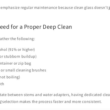
 emphasize regular maintenance because clean glass doesn’t ju
Need for a Proper Deep Clean
ather the following:
ohol (91% or higher)
for stubborn buildup)
ntainer or zip bag
 or small cleaning brushes
not boiling)
oth
rotate between stems and water adapters, having dedicated cle
t
selection makes the process faster and more consistent.