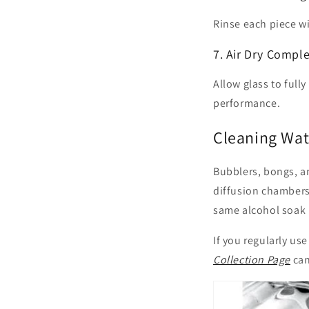
Rinse each piece w
7. Air Dry Comple
Allow glass to fully
performance.
Cleaning Wate
Bubblers, bongs, an
diffusion chambers.
same alcohol soak p
If you regularly us
Collection Page
can