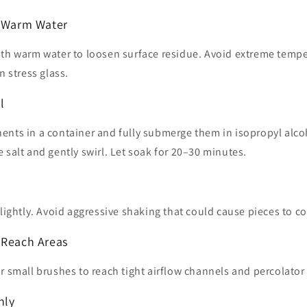
h Warm Water
ith warm water to loosen surface residue. Avoid extreme temp
n stress glass.
l
ents in a container and fully submerge them in isopropyl alco
 salt and gently swirl. Let soak for 20–30 minutes.
 lightly. Avoid aggressive shaking that could cause pieces to co
-Reach Areas
r small brushes to reach tight airflow channels and percolator s
hly