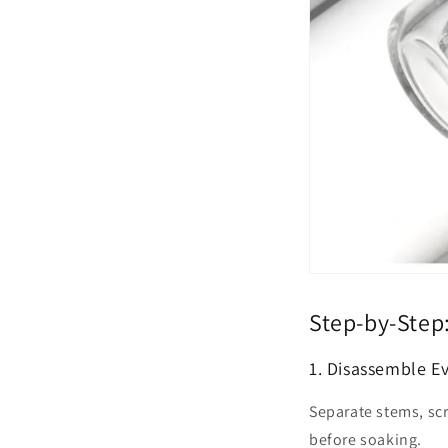
Step-by-Step
1. Disassemble E
Separate stems, sc
before soaking.