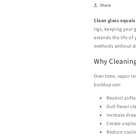
Share
Clean glass equals 
rigs, keeping your 
extends the life of
methods without d
Why Cleaning
Over time, vapor re
buildup can:
Restrict airfl
Dull flavor cla
Increase draw
Create unple
Reduce cooli