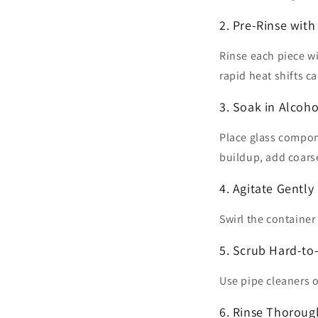
2. Pre-Rinse wit
Rinse each piece w
rapid heat shifts ca
3. Soak in Alcoho
Place glass compon
buildup, add coarse
4. Agitate Gently
Swirl the container
5. Scrub Hard-to
Use pipe cleaners o
6. Rinse Thoroug