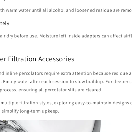
ith warm water until all alcohol and loosened residue are rem
tely
 air dry before use. Moisture left inside adapters can affect air
r Filtration Accessories
d inline percolators require extra attention because residue 
 Empty water after each session to slow buildup. For deeper c
rocess, ensuring all percolator slits are cleared.
e multiple filtration styles, exploring easy-to-maintain designs
 simplify long-term upkeep.