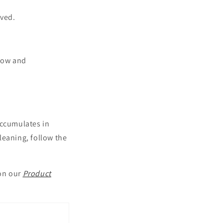
oved.
flow and
accumulates in
leaning, follow the
 on our
Product