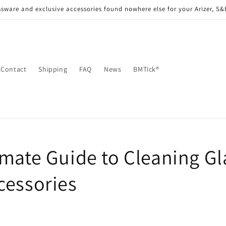
sware and exclusive accessories found nowhere else for your Arizer, S
Contact
Shipping
FAQ
News
BMTick®
imate Guide to Cleaning Gl
cessories