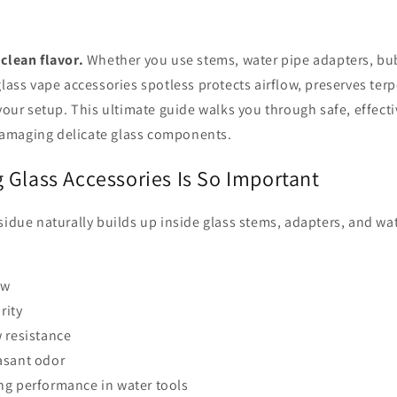
clean flavor.
Whether you use stems, water pipe adapters, bubb
glass vape accessories spotless protects airflow, preserves terp
 your setup. This ultimate guide walks you through safe, effect
amaging delicate glass components.
 Glass Accessories Is So Important
sidue naturally builds up inside glass stems, adapters, and wa
ow
rity
 resistance
asant odor
ng performance in water tools