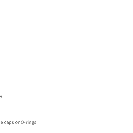
s
e caps or O-rings