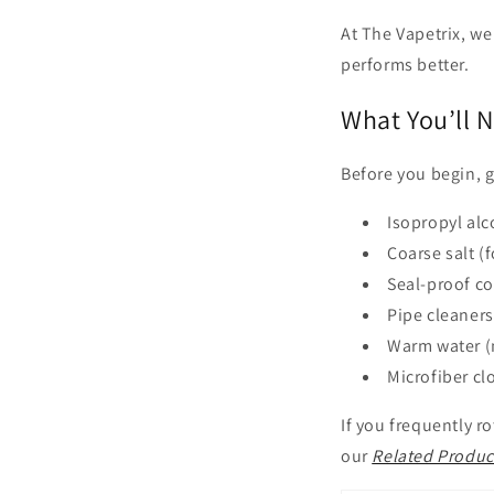
At The Vapetrix, we
performs better.
What You’ll 
Before you begin, g
Isopropyl alc
Coarse salt (
Seal-proof co
Pipe cleaners
Warm water (
Microfiber cl
If you frequently 
our
Related Produc