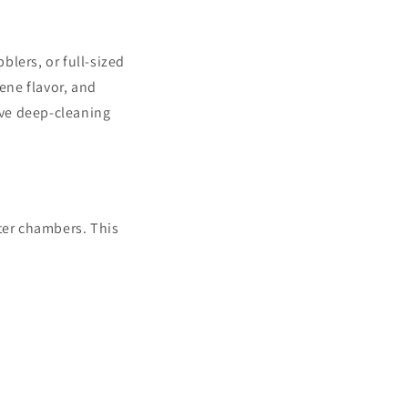
i
o
lers, or full-sized
n
ene flavor, and
ive deep-cleaning
ter chambers. This