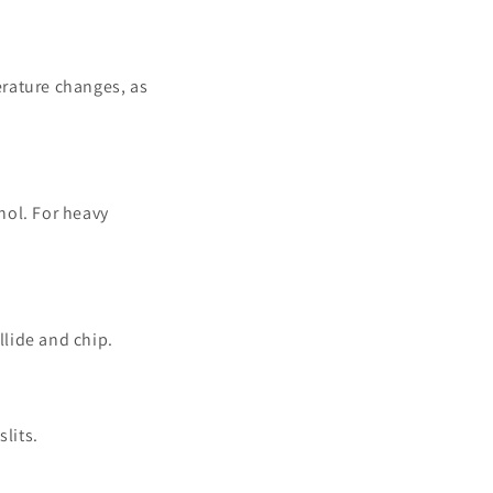
erature changes, as
hol. For heavy
llide and chip.
lits.