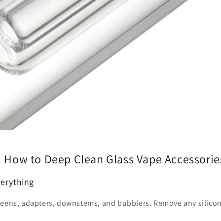
: How to Deep Clean Glass Vape Accessorie
verything
reens, adapters, downstems, and bubblers. Remove any silicon