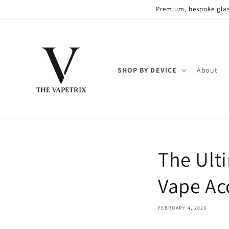
Skip to
Premium, bespoke glas
content
SHOP BY DEVICE
About
The Ult
Vape Ac
FEBRUARY 4, 2026