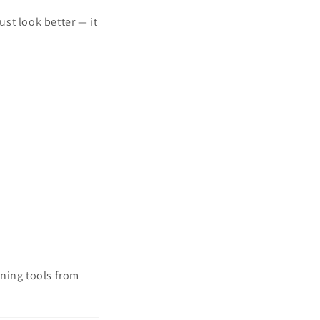
st look better — it
aning tools from